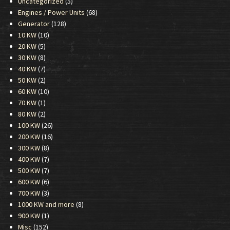
Uncategorized
(5)
Engines / Power Units
(68)
Generator
(128)
10 KW
(10)
20 KW
(5)
30 KW
(8)
40 KW
(7)
50 KW
(2)
60 KW
(10)
70 KW
(1)
80 KW
(2)
100 KW
(26)
200 KW
(16)
300 KW
(8)
400 KW
(7)
500 KW
(7)
600 KW
(6)
700 KW
(3)
1000 KW and more
(8)
900 KW
(1)
Misc
(152)