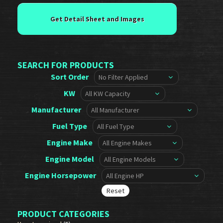
SEARCH FOR PRODUCTS
Sort Order
KW
Manufacturer
Fuel Type
Engine Make
Engine Model
Engine Horsepower
PRODUCT CATEGORIES