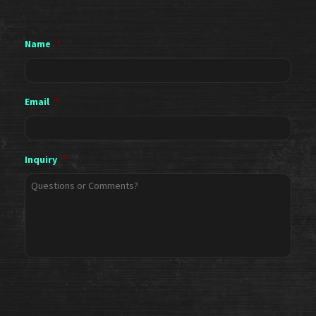
Submit your name and email address to get access to this
product's detail sheet and photos.
Name
*
Email
*
Inquiry
*
Input info above, click button below, then your download links
will show.