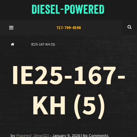
717-799-4398
IE25-167-KH (5)
IE25-167-
KH (5)
by
Powered_Diesel321
-
January 9, 2026
| No Comments