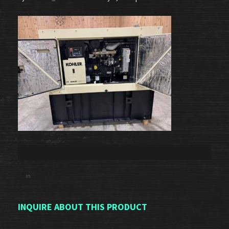
in
INQUIRE ABOUT THIS PRODUCT