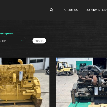
ABOUT US
OUR INVENTOR
Horsepower