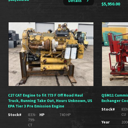
Details
$
5,950.00
C27 CAT Engine to fit 773 F Off Road Haul
QSM11 Cummin
Truck, Running Take Out, Hours Unknown, US
Exchanger Coo
EPA Tier 3 Pre Emission Engine
Stock#
IEE
CU
Stock#
IEEN-
HP
740 HP
799-
Year
200
CT