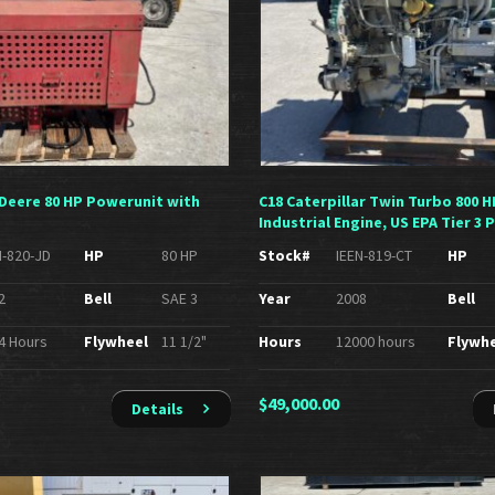
n Deere 80 HP Powerunit with
C18 Caterpillar Twin Turbo 800 H
Industrial Engine, US EPA Tier 3 
N-820-JD
HP
80 HP
Stock#
IEEN-819-CT
HP
2
Bell
SAE 3
Year
2008
Bell
4 Hours
Flywheel
11 1/2"
Hours
12000 hours
Flywh
$
49,000.00
Details