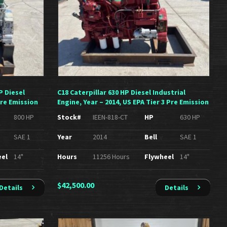
P Diesel
C18 Caterpillar 630 HP Diesel Industrial
Pre Emission
Engine, Year – 2014, US EPA Tier 3 Pre Emission
800 HP
Stock#
IEEN-818-CT
HP
630 HP
SAE 1
Year
2014
Bell
SAE 1
eel
14"
Hours
11256 Hours
Flywheel
14"
$
42,500.00
Details
Details