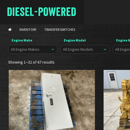
INVENTORY
TRANSFER SWITCHES
Engine Make
Engine Model
Engine 
Showing 1–32 of 67 results