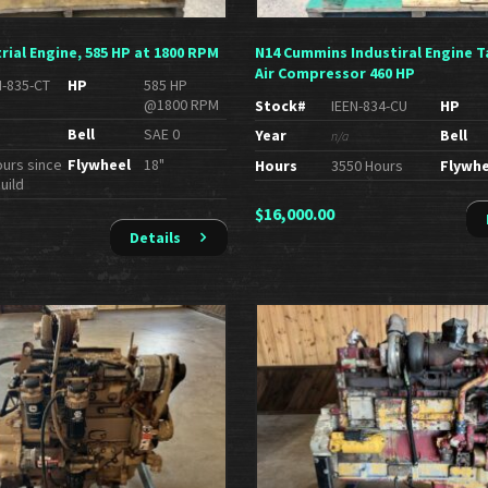
rial Engine, 585 HP at 1800 RPM
N14 Cummins Industiral Engine T
Air Compressor 460 HP
N-835-CT
HP
585 HP
@1800 RPM
Stock#
IEEN-834-CU
HP
Bell
SAE 0
Year
Bell
n/a
ours since
Flywheel
18"
Hours
3550 Hours
Flywhe
uild
$
16,000.00
Details