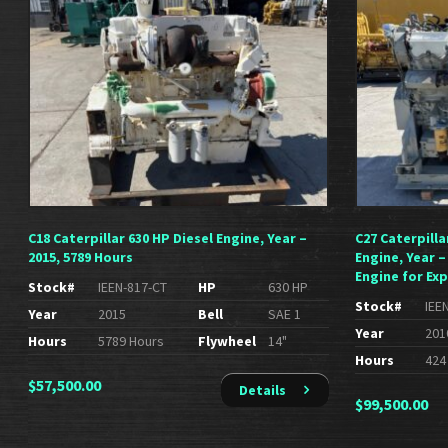
C18 Caterpillar 630 HP Diesel Engine, Year –
C27 Caterpilla
2015, 5789 Hours
Engine, Year –
Engine for Exp
Stock#
IEEN-817-CT
HP
630 HP
Stock#
IEE
Year
2015
Bell
SAE 1
Year
201
Hours
5789 Hours
Flywheel
14"
Hours
424
$
57,500.00
Details
$
99,500.00