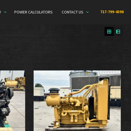
717-799-4398
Y
POWER CALCULATORS
CONTACT US