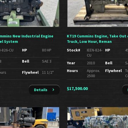
Cummins New Industrial Engine
KT19 Cummins Engine, Take Out 
el System
Truck, Low Hour, Reman
N-826-CU
HP
80 HP
Stock#
IEEN-824-
HP
4
CU
8
Bell
SAE 3
Year
2010
Bell
S
Hours
Approx.
Flywheel
T
ours
Flywheel
11 1/2"
2500
C
$
17,500.00
Details