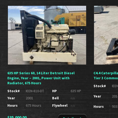
635 HP Series 60, 14 Liter Detroit Diesel
C4.4 Caterpill
Engine, Year – 2001, Power Unit with
Tier 3 Common
Radiator, 675 Hours
Stock#
IEE
Stock#
IEEN-810-DT
HP
635 HP
Year
201
Year
2001
Bell
n/a
Hours
675 Hours
Flywheel
n/a
Hours
933
$
35,000.00