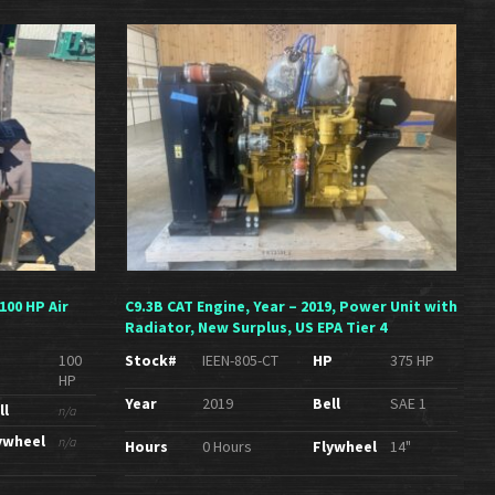
100 HP Air
C9.3B CAT Engine, Year – 2019, Power Unit with
Radiator, New Surplus, US EPA Tier 4
P
100
Stock#
IEEN-805-CT
HP
375 HP
HP
Year
2019
Bell
SAE 1
ll
n/a
ywheel
n/a
Hours
0 Hours
Flywheel
14"