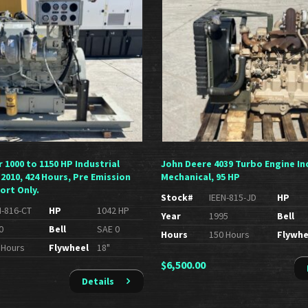
r 1000 to 1150 HP Industrial
John Deere 4039 Turbo Engine In
 2010, 424 Hours, Pre Emission
Mechanical, 95 HP
ort Only.
Stock#
IEEN-815-JD
HP
N-816-CT
HP
1042 HP
Year
1995
Bell
0
Bell
SAE 0
Hours
150 Hours
Flywhe
 Hours
Flywheel
18"
$
6,500.00
Details