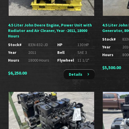
4.5 Liter John Deere Engine, Power Unit with
4.5 Liter John
Radiator and Air Cleaner, Year -2011, 18000
Generator, 80
Hours
Stock#
IEE
Stock#
IEEN-832-JD
HP
130 HP
Year
201
Year
2011
Bell
SAE 3
Hours
800
Hours
18000 Hours
Flywheel
11 1/2"
$
5,500.00
$
6,250.00
Details