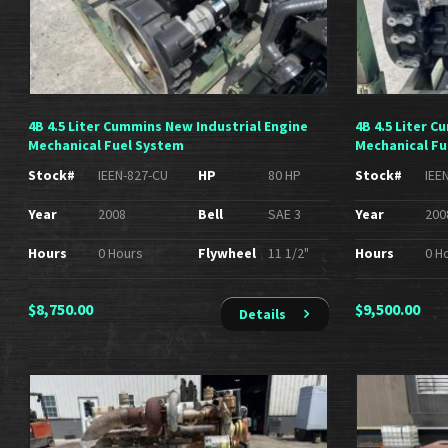
4B 4.5 Liter Cummins New Industrial Engine
4B 4.5 Liter 
Mechanical Fuel System
Mechanical Fu
Stock#
IEEN-827-CU
HP
80 HP
Stock#
IEE
Year
2008
Bell
SAE 3
Year
200
Hours
0 Hours
Flywheel
11 1/2"
Hours
0 H
$
8,750.00
$
9,500.00
Details