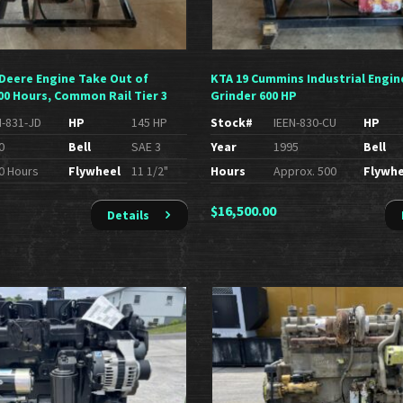
 Deere Engine Take Out of
KTA 19 Cummins Industrial Engin
00 Hours, Common Rail Tier 3
Grinder 600 HP
N-831-JD
HP
145 HP
Stock#
IEEN-830-CU
HP
0
Bell
SAE 3
Year
1995
Bell
0 Hours
Flywheel
11 1/2"
Hours
Approx. 500
Flywhe
$
16,500.00
Details