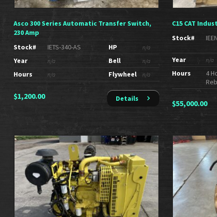
Asco 300 Series Automatic Transfer Switch,
C15 CAT Indust
230 Amp
Stock#
IEE
Stock#
IETS-340-AS
HP
n/a
Year
Year
Bell
n/a
n/a
n/a
Hours
4 H
Hours
Flywheel
n/a
n/a
Reb
$
1,200.00
Details
$
55,000.00