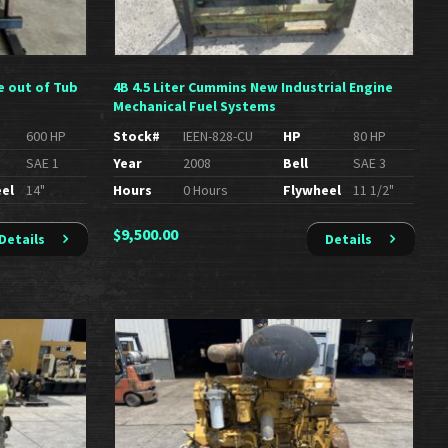
e out of Tub
4B 4.5 Liter Cummins New Industrial Engine
Mechanical Fuel Systems
600 HP
Stock#
IEEN-828-CU
HP
80 HP
SAE 1
Year
2008
Bell
SAE 3
el
14"
Hours
0 Hours
Flywheel
11 1/2"
$
9,500.00
Details
Details