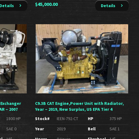
$
45,000.00
Details
Details
 Exchanger
C9.3B CAT Engine,Power Unit with Radiator,
AR – 2007
Year – 2019, New Surplus, US EPA Tier 4
1800 HP
Stock#
IEEN-792-CT
HP
375 HP
SAE 0
Year
2019
Bell
SAE 1