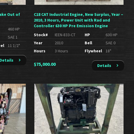
ake Out of
C18 CAT Industrial Engine, New Surplus, Year –
2010, 3 Hours, Power Unit with Rad and
Controller 630 HP Pre Emission Engine
460 HP
Stock#
IEEN-833-CT
HP
630 HP
SAE 1
Year
2010
Bell
SAE 0
el
11 1/2"
Hours
3 Hours
Flywheel
18"
Details
$
75,000.00
Details