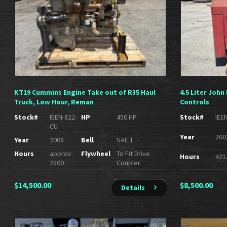
KT19 Cummins Engine Take out of R35 Haul
4.5 Liter Joh
Truck, Low Hour, Reman
Controls
Stock#
IEEN-822-
HP
450 HP
Stock#
IEE
CU
Year
200
Year
2008
Bell
SAE 1
Hours
approx
Flywheel
To Fit Drive
Hours
421
2500
Coupler
$
14,500.00
$
8,500.00
Details