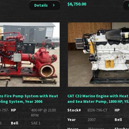
$
6,750.00
Details
s Fire Pump System with Heat
CAT C32 Marine Engine with Heat
ling System, Year 2006
and Sea Water Pump, 1800 HP, YE
N-797-
HP
400 HP @ 2100
Stock#
IEEN-796-CT
HP
RPM
Year
2007
Bell
6
Bell
SAE 1