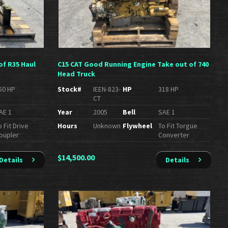
of R35 Haul
C15 CAT Good Running Engine Take out of 740
Head Truck
50 HP
Stock#
IEEN-823-
HP
318 HP
CT
AE 1
Year
2005
Bell
SAE 1
o Fit Drive
Hours
Unknown
Flywheel
To Fit Torgue
oupler
Converter
$
14,500.00
Details
Details