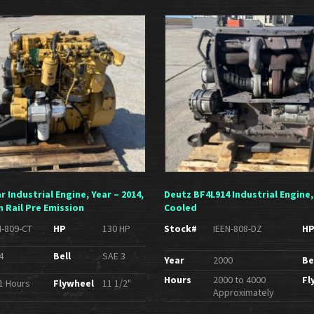
ar Industrial Engine, Year – 2014,
Deutz BF4L914 Industrial Engine,
 Rail Pre Emission
Cooled
N-809-CT
HP
130 HP
Stock#
IEEN-808-DZ
H
4
Bell
SAE 3
Year
2000
Be
Hours
2000 to 4000
Fl
1 Hours
Flywheel
11 1/2"
Approximately