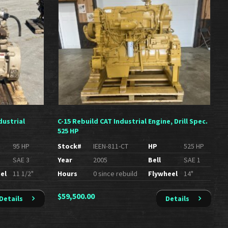
dustrial
C-15 Rebuild CAT Industrial Engine, Drill Spec.
525 HP
95 HP
Stock#
IEEN-811-CT
HP
525 HP
SAE 3
Year
2005
Bell
SAE 1
el
11 1/2"
Hours
0 since rebuild
Flywheel
14"
$
59,500.00
Details
Details